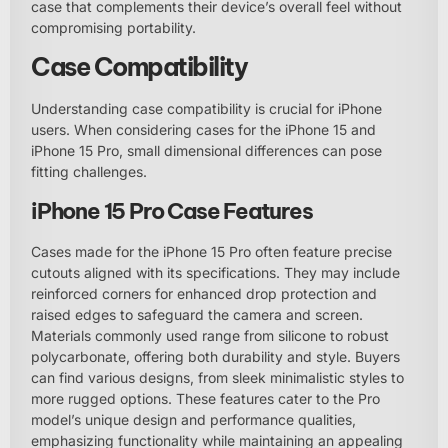
case that complements their device’s overall feel without
compromising portability.
Case Compatibility
Understanding case compatibility is crucial for iPhone
users. When considering cases for the iPhone 15 and
iPhone 15 Pro, small dimensional differences can pose
fitting challenges.
iPhone 15 Pro Case Features
Cases made for the iPhone 15 Pro often feature precise
cutouts aligned with its specifications. They may include
reinforced corners for enhanced drop protection and
raised edges to safeguard the camera and screen.
Materials commonly used range from silicone to robust
polycarbonate, offering both durability and style. Buyers
can find various designs, from sleek minimalistic styles to
more rugged options. These features cater to the Pro
model’s unique design and performance qualities,
emphasizing functionality while maintaining an appealing