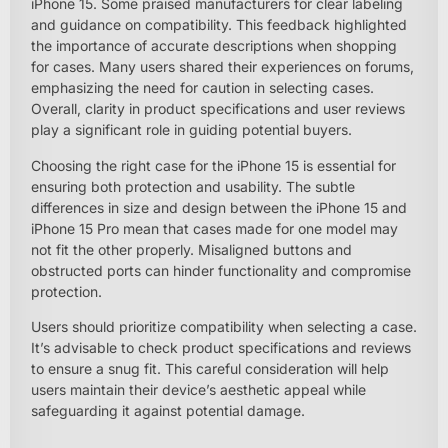
iPhone 15. Some praised manufacturers for clear labeling
and guidance on compatibility. This feedback highlighted
the importance of accurate descriptions when shopping
for cases. Many users shared their experiences on forums,
emphasizing the need for caution in selecting cases.
Overall, clarity in product specifications and user reviews
play a significant role in guiding potential buyers.
Choosing the right case for the iPhone 15 is essential for
ensuring both protection and usability. The subtle
differences in size and design between the iPhone 15 and
iPhone 15 Pro mean that cases made for one model may
not fit the other properly. Misaligned buttons and
obstructed ports can hinder functionality and compromise
protection.
Users should prioritize compatibility when selecting a case.
It’s advisable to check product specifications and reviews
to ensure a snug fit. This careful consideration will help
users maintain their device’s aesthetic appeal while
safeguarding it against potential damage.