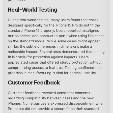
Real-World Testing
During real-world testing, many users found that cases
designed specifically for the iPhone 15 Pro do not fit the
standard iPhone 15 properly. Users reported misaligned
button access and obstructed ports when using Pro cases
on the standard model. While some cases might appear
similar, the subtle differences in dimensions make a
noticeable impact. Several tests demonstrated that a snug
fit is crucial for protection against impacts. Users
appreciated cases that offered sturdy protection without
compromising access to features. Testing confirmed that
precision in manufacturing is vital for optimal usability.
Customer Feedback
Customer feedback revealed consistent concerns
regarding compatibility between cases and the new
iPhones. Numerous users expressed disappointment when
Pro cases did not provide a secure fit on their standard