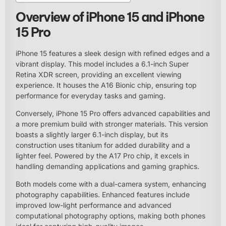
Overview of iPhone 15 and iPhone
15 Pro
iPhone 15 features a sleek design with refined edges and a
vibrant display. This model includes a 6.1-inch Super
Retina XDR screen, providing an excellent viewing
experience. It houses the A16 Bionic chip, ensuring top
performance for everyday tasks and gaming.
Conversely, iPhone 15 Pro offers advanced capabilities and
a more premium build with stronger materials. This version
boasts a slightly larger 6.1-inch display, but its
construction uses titanium for added durability and a
lighter feel. Powered by the A17 Pro chip, it excels in
handling demanding applications and gaming graphics.
Both models come with a dual-camera system, enhancing
photography capabilities. Enhanced features include
improved low-light performance and advanced
computational photography options, making both phones