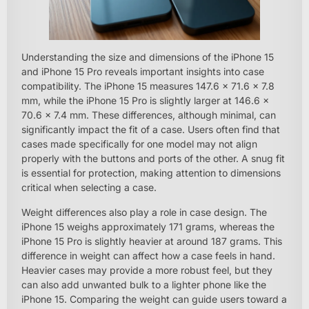
Understanding the size and dimensions of the iPhone 15
and iPhone 15 Pro reveals important insights into case
compatibility. The iPhone 15 measures 147.6 x 71.6 x 7.8
mm, while the iPhone 15 Pro is slightly larger at 146.6 x
70.6 x 7.4 mm. These differences, although minimal, can
significantly impact the fit of a case. Users often find that
cases made specifically for one model may not align
properly with the buttons and ports of the other. A snug fit
is essential for protection, making attention to dimensions
critical when selecting a case.
Weight differences also play a role in case design. The
iPhone 15 weighs approximately 171 grams, whereas the
iPhone 15 Pro is slightly heavier at around 187 grams. This
difference in weight can affect how a case feels in hand.
Heavier cases may provide a more robust feel, but they
can also add unwanted bulk to a lighter phone like the
iPhone 15. Comparing the weight can guide users toward a