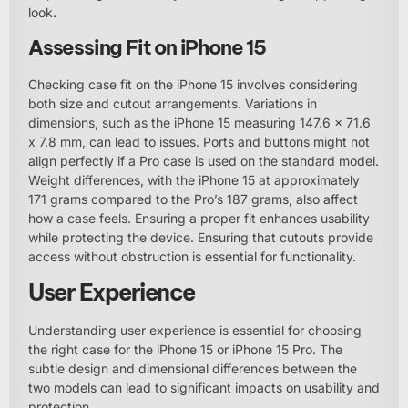
look.
Assessing Fit on iPhone 15
Checking case fit on the iPhone 15 involves considering
both size and cutout arrangements. Variations in
dimensions, such as the iPhone 15 measuring 147.6 x 71.6
x 7.8 mm, can lead to issues. Ports and buttons might not
align perfectly if a Pro case is used on the standard model.
Weight differences, with the iPhone 15 at approximately
171 grams compared to the Pro’s 187 grams, also affect
how a case feels. Ensuring a proper fit enhances usability
while protecting the device. Ensuring that cutouts provide
access without obstruction is essential for functionality.
User Experience
Understanding user experience is essential for choosing
the right case for the iPhone 15 or iPhone 15 Pro. The
subtle design and dimensional differences between the
two models can lead to significant impacts on usability and
protection.