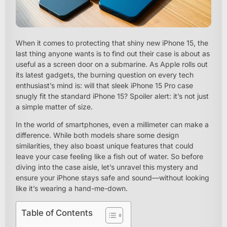
When it comes to protecting that shiny new iPhone 15, the
last thing anyone wants is to find out their case is about as
useful as a screen door on a submarine. As Apple rolls out
its latest gadgets, the burning question on every tech
enthusiast’s mind is: will that sleek iPhone 15 Pro case
snugly fit the standard iPhone 15? Spoiler alert: it’s not just
a simple matter of size.
In the world of smartphones, even a millimeter can make a
difference. While both models share some design
similarities, they also boast unique features that could
leave your case feeling like a fish out of water. So before
diving into the case aisle, let’s unravel this mystery and
ensure your iPhone stays safe and sound—without looking
like it’s wearing a hand-me-down.
Table of Contents