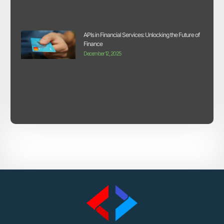
APIs in Financial Services: Unlocking the Future of
Finance
December 12, 2025