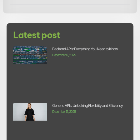
Latest post
Backend APIs: Everything You Need to Know
December 12, 2025
Generic APIs: Unlocking Flexibility and Efficiency
December 12, 2025