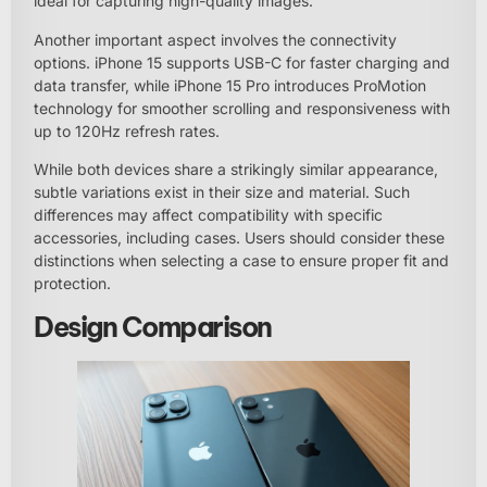
ideal for capturing high-quality images.
Another important aspect involves the connectivity
options. iPhone 15 supports USB-C for faster charging and
data transfer, while iPhone 15 Pro introduces ProMotion
technology for smoother scrolling and responsiveness with
up to 120Hz refresh rates.
While both devices share a strikingly similar appearance,
subtle variations exist in their size and material. Such
differences may affect compatibility with specific
accessories, including cases. Users should consider these
distinctions when selecting a case to ensure proper fit and
protection.
Design Comparison