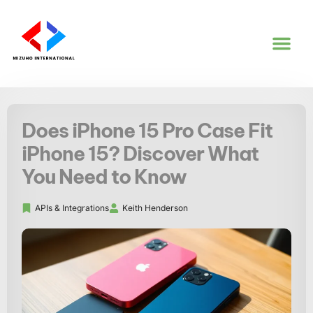
CODING TUT
APIS & IN
Does iPhone 15 Pro Case Fit
iPhone 15? Discover What
You Need to Know
APIs & Integrations
Keith Henderson